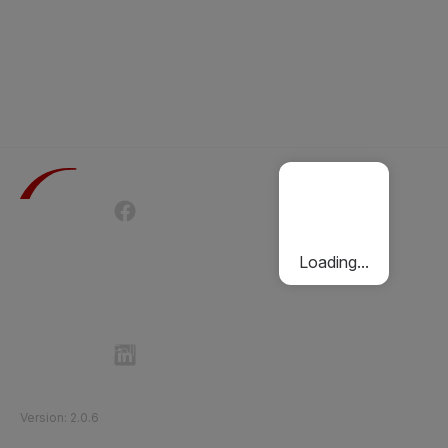
Terms of Use
Privacy Policy
Passenger Charter
Cookies Policy
Loading...
Follow Etihad Rail on Social Media
©
2026
Etihad Rail
.
All Rights Reserved
Version
:
2.0.6