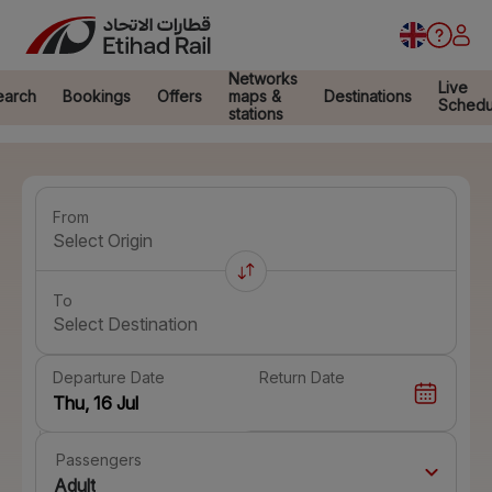
Networks
Live
earch
Bookings
Offers
maps &
Destinations
Schedu
stations
From
Select Origin
To
Select Destination
Departure Date
Return Date
Passengers
Adult