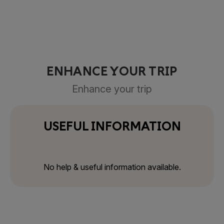
ENHANCE YOUR TRIP
Enhance your trip
USEFUL INFORMATION
No help & useful information available.