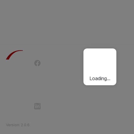
Terms of Use
Privacy Policy
Passenger Charter
Cookies Policy
Loading...
Follow Etihad Rail on Social Media
©
2026
Etihad Rail
.
All Rights Reserved
Version
:
2.0.6