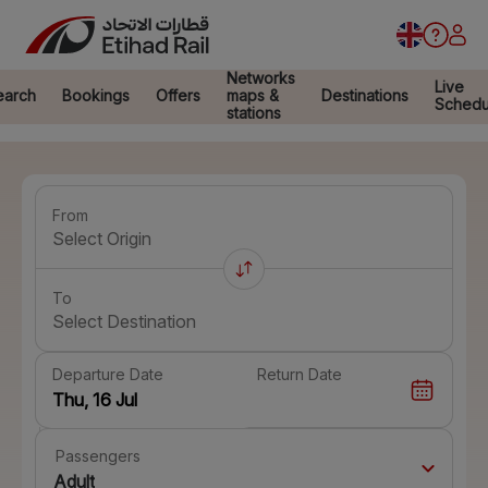
Networks
Live
earch
Bookings
Offers
maps &
Destinations
Schedu
stations
From
Select Origin
To
Select Destination
Departure Date
Return Date
Passengers
Adult