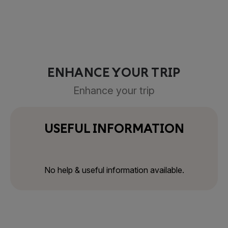
ENHANCE YOUR TRIP
Enhance your trip
USEFUL INFORMATION
No help & useful information available.