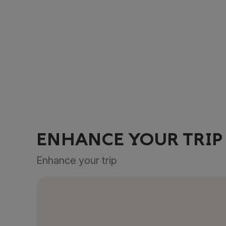
ENHANCE YOUR TRIP
Enhance your trip