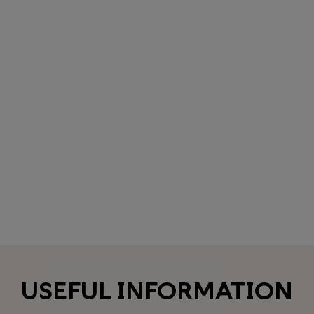
USEFUL INFORMATION