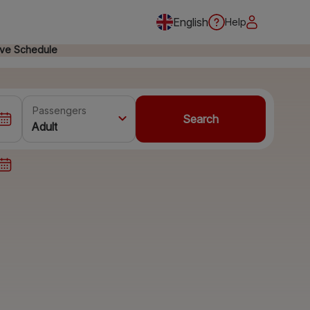
English
Help
ive Schedule
Passengers
Search
Adult