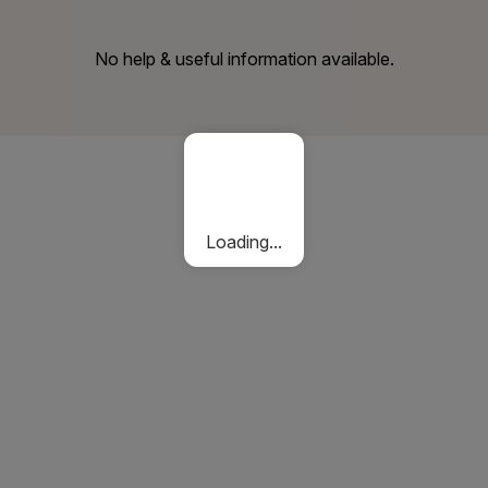
No help & useful information available.
Loading...