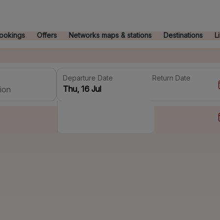
ookings
Offers
Networks maps & stations
Destinations
L
Departure Date
Return Date
ion