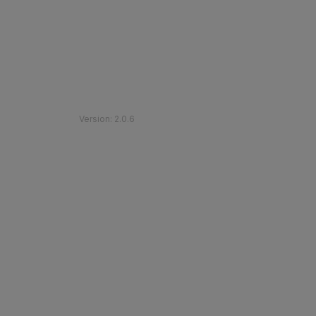
©
2026
Etihad Rail
.
All Rights Reserved
Version
:
2.0.6