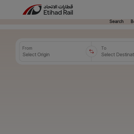
Search
B
From
To
Select Origin
Select Destinat