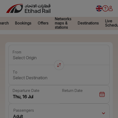
Networks
Live
earch
Bookings
Offers
maps &
Destinations
Schedu
stations
From
Select Origin
To
Select Destination
Departure Date
Return Date
Passengers
Adult