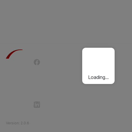
Terms of Use
Privacy Policy
Passenger Charter
Cookies Policy
Loading...
Follow Etihad Rail on Social Media
©
2026
Etihad Rail
.
All Rights Reserved
Version
:
2.0.6