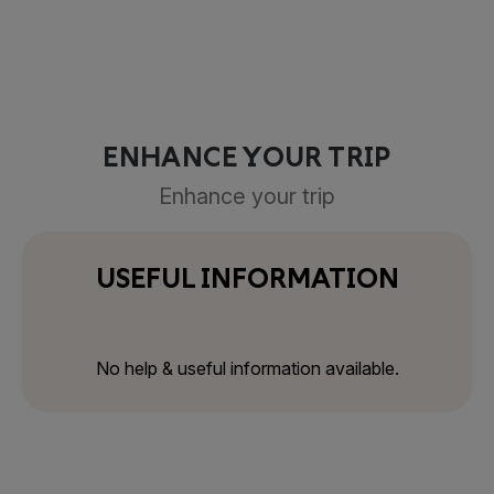
ENHANCE YOUR TRIP
Enhance your trip
USEFUL INFORMATION
No help & useful information available.