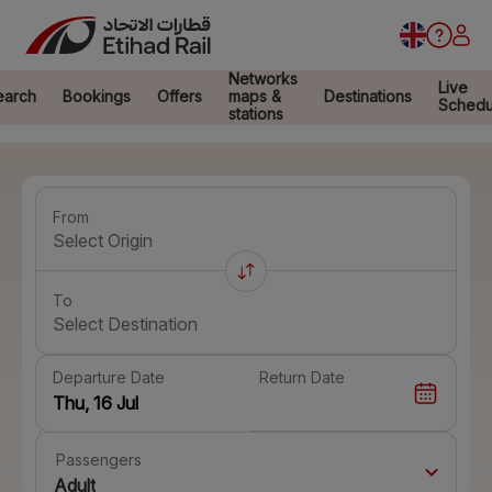
Networks
Live
earch
Bookings
Offers
maps &
Destinations
Schedu
stations
From
Select Origin
To
Select Destination
Departure Date
Return Date
Passengers
Adult