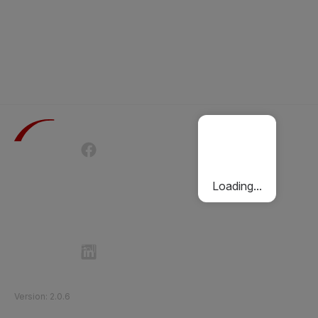
Terms of Use
Privacy Policy
Passenger Charter
Cookies Policy
Loading...
Follow Etihad Rail on Social Media
©
2026
Etihad Rail
.
All Rights Reserved
Version
:
2.0.6