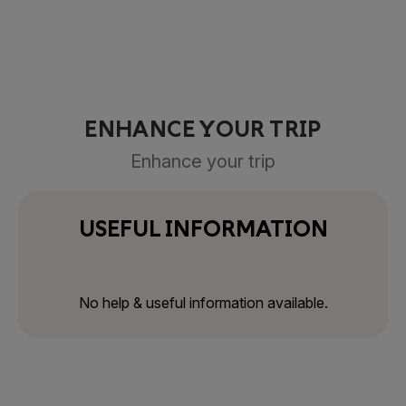
ENHANCE YOUR TRIP
Enhance your trip
USEFUL INFORMATION
No help & useful information available.